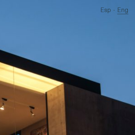
Esp
∙
Eng