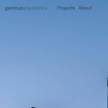
gantous
arquitectos
Projects
About